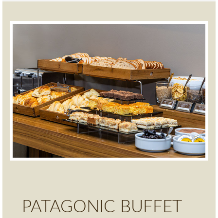
PATAGONIC BUFFET