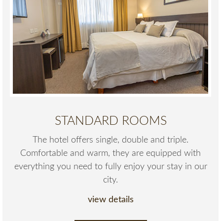
STANDARD ROOMS
The hotel offers single, double and triple.
Comfortable and warm, they are equipped with
everything you need to fully enjoy your stay in our
city.
view details