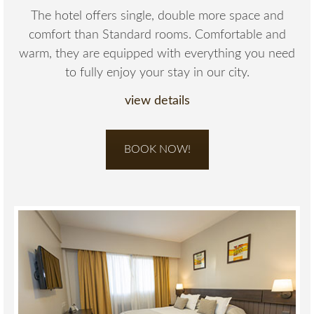
The hotel offers single, double more space and
comfort than Standard rooms. Comfortable and
warm, they are equipped with everything you need
to fully enjoy your stay in our city.
view details
BOOK NOW!