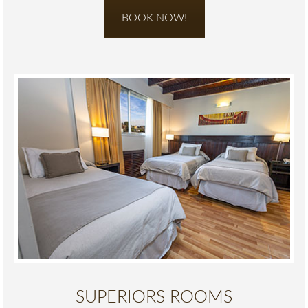
BOOK NOW!
SUPERIORS ROOMS