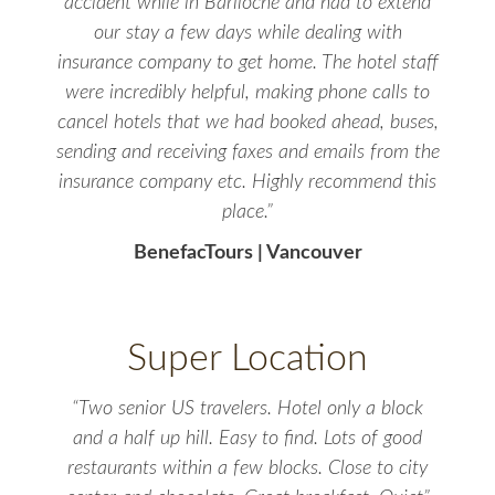
accident while in Bariloche and had to extend
our stay a few days while dealing with
insurance company to get home. The hotel staff
were incredibly helpful, making phone calls to
cancel hotels that we had booked ahead, buses,
sending and receiving faxes and emails from the
insurance company etc. Highly recommend this
place.”
BenefacTours | Vancouver
Super Location
“Two senior US travelers. Hotel only a block
and a half up hill. Easy to find. Lots of good
restaurants within a few blocks. Close to city