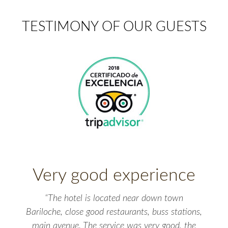
TESTIMONY OF OUR GUESTS
Very good experience
“The hotel is located near down town
Bariloche, close good restaurants, buss stations,
main avenue. The service was very good, the