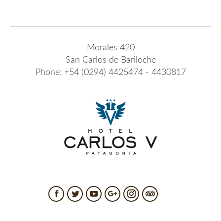
Morales 420
San Carlos de Bariloche
Phone: +54 (0294) 4425474 - 4430817
Facebook
Twitter
YouTube
Google+
Instagram
TripAdvisor