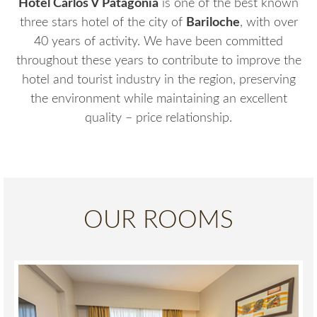
Hotel Carlos V Patagonia
is one of the best known
three stars hotel of the city of
Bariloche
, with over
40 years of activity. We have been committed
throughout these years to contribute to improve the
hotel and tourist industry in the region, preserving
the environment while maintaining an excellent
quality – price relationship.
OUR ROOMS