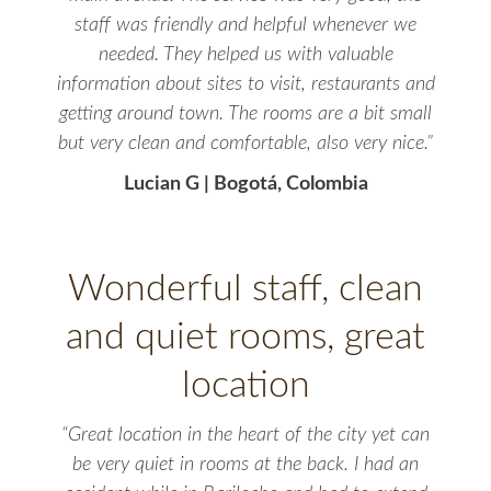
staff was friendly and helpful whenever we
needed. They helped us with valuable
information about sites to visit, restaurants and
getting around town. The rooms are a bit small
but very clean and comfortable, also very nice.”
Lucian G | Bogotá, Colombia
Wonderful staff, clean
and quiet rooms, great
location
“Great location in the heart of the city yet can
be very quiet in rooms at the back. I had an