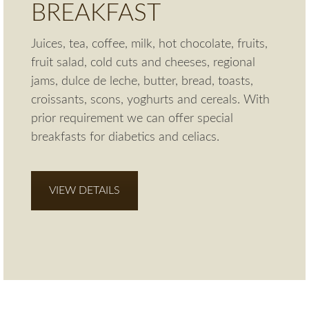
BREAKFAST
Juices, tea, coffee, milk, hot chocolate, fruits,
fruit salad, cold cuts and cheeses, regional
jams, dulce de leche, butter, bread, toasts,
croissants, scons, yoghurts and cereals. With
prior requirement we can offer special
breakfasts for diabetics and celiacs.
VIEW DETAILS