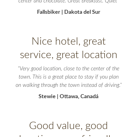
center and chocolate. Great breakfast. Quiet”
Fallsbiker | Dakota del Sur
Nice hotel, great
service, great location
“Very good location, close to the center of the
town. This is a great place to stay if you plan
on walking through the town instead of driving.”
Stewie | Ottawa, Canadá
Good value, good