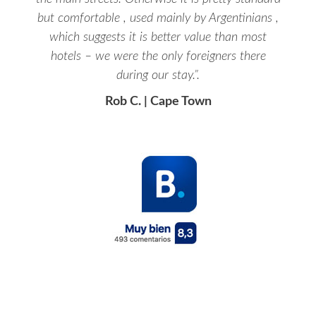
but comfortable , used mainly by Argentinians ,
which suggests it is better value than most
hotels – we were the only foreigners there
during our stay.”.
Rob C. | Cape Town