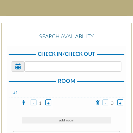
SEARCH AVAILABILITY
CHECK IN/CHECK OUT
ROOM
#1
1
0
-
+
-
+
add room