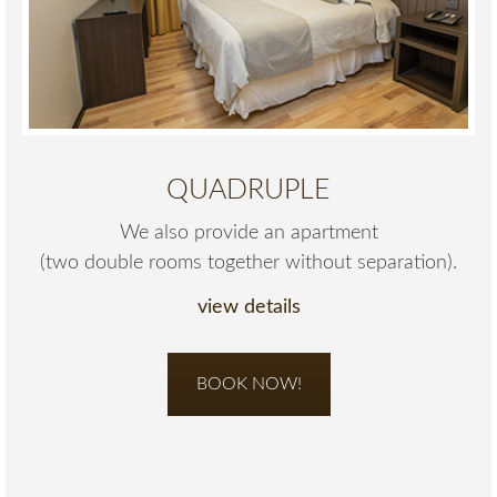
QUADRUPLE
We also provide an apartment
(two double rooms together without separation).
view details
BOOK NOW!