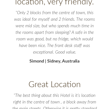
location, very friendly.
“Only 2 blocks from the centre of town, this
was ideal for myself and 2 friends. The rooms
were mid size, but who spends much time in
the rooms apart from sleeping? A safe in the
room was good, but no fridge, which would
have been nice. The front desk staff was
exceptional. Good value.
Simond | Sidney, Australia
Great Location
“The best thing about this Hotel is it’s location
right in the centre of town , a block away from
the main streets. Otherwise it is pretty standard