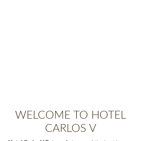
WELCOME TO HOTEL
CARLOS V