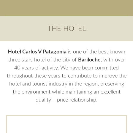
THE HOTEL
Hotel Carlos V Patagonia
is one of the best known
three stars hotel of the city of
Bariloche
, with over
40 years of activity. We have been committed
throughout these years to contribute to improve the
hotel and tourist industry in the region, preserving
the environment while maintaining an excellent
quality – price relationship.