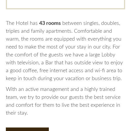
The Hotel has
43 rooms
between singles, doubles,
triples and family apartments. Comfortable and
warm, the rooms are equipped with everything you
need to make the most of your stay in our city. For
the comfort of the guests we have a large Lobby
with television, a Bar that has outside view to enjoy
a good coffee, free internet access and wi-fi area to
keep in touch during your vacation or business trip.
With an active management and a highly trained
team, we try to provide our guests the best service
and comfort for them to live the best experience in
their stay.