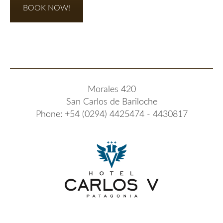
BOOK NOW!
Morales 420
San Carlos de Bariloche
Phone: +54 (0294) 4425474 - 4430817